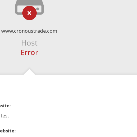
www.cronoustrade.com
Host
Error
site:
tes.
ebsite: