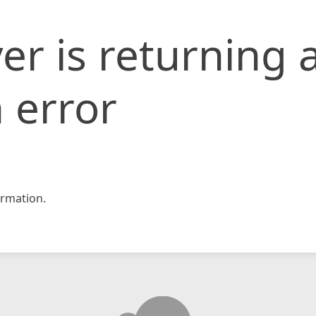
er is returning 
 error
rmation.